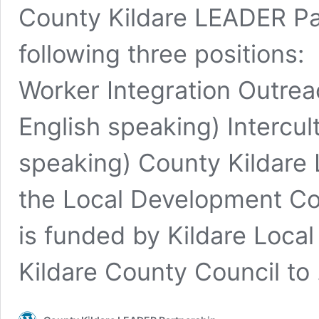
County Kildare LEADER Par
following three positions
Worker Integration Outrea
English speaking) Intercul
speaking) County Kildare
the Local Development Co
is funded by Kildare Loc
Kildare County Council t