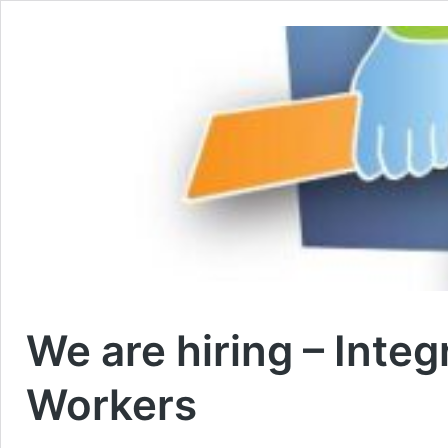
We are hiring – Inte
Workers