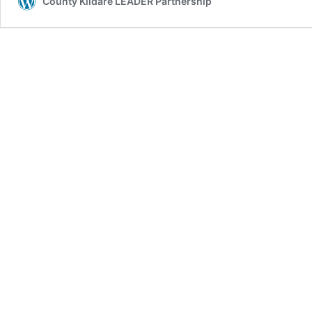
County Kildare LEADER Partnership