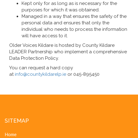
Kept only for as long as is necessary for the
purposes for which it was obtained.
Managed in a way that ensures the safety of the
personal data and ensures that only the
individual who needs to process the information
will have access to it.
Older Voices Kildare is hosted by County Kildare
LEADER Partnership who implement a comprehensive
Data Protection Policy.
You can request a hard copy
at
info@countykildarelp.ie
or 045-895450
SITEMAP
Home