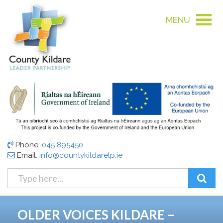
MENU
Phone:
045 895450
Email:
info@countykildarelp.ie
OLDER VOICES KILDARE –