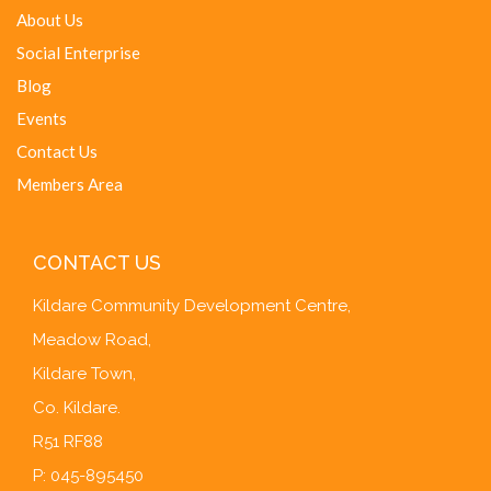
About Us
Social Enterprise
Blog
Events
Contact Us
Members Area
CONTACT US
Kildare Community Development Centre,
Meadow Road,
Kildare Town,
Co. Kildare.
R51 RF88
P: 045-895450