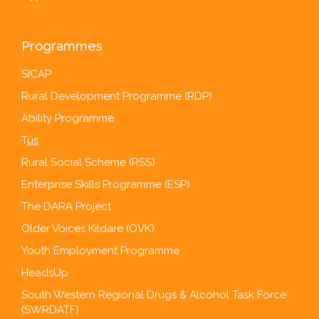
Programmes
SICAP
Rural Development Programme (RDP)
Ability Programme
T
ús
Rural Social Scheme (RSS)
Enterprise Skills Programme (ESP)
The DARA Project
Older Voices Kildare (OVK)
Youth Employment Programme
HeadsUp
South Western Regional Drugs & Alcohol Task Force
(SWRDATF)