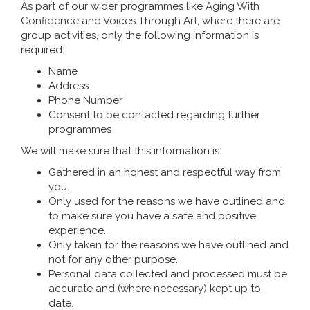
As part of our wider programmes like Aging With
Confidence and Voices Through Art, where there are
group activities, only the following information is
required:
Name
Address
Phone Number
Consent to be contacted regarding further
programmes
We will make sure that this information is:
Gathered in an honest and respectful way from
you.
Only used for the reasons we have outlined and
to make sure you have a safe and positive
experience.
Only taken for the reasons we have outlined and
not for any other purpose.
Personal data collected and processed must be
accurate and (where necessary) kept up to-
date.