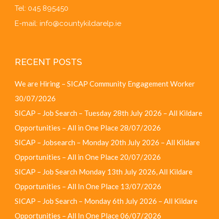
Tel: 045 895450
E-mail:
info@countykildarelp.ie
RECENT POSTS
We are Hiring – SICAP Community Engagement Worker
30/07/2026
SICAP – Job Search – Tuesday 28th July 2026 – All Kildare
Opportunities – All in One Place
28/07/2026
SICAP – Jobsearch – Monday 20th July 2026 – All Kildare
Opportunities – All in One Place
20/07/2026
SICAP – Job Search Monday 13th July 2026, All Kildare
Opportunities – All In One Place
13/07/2026
SICAP – Job Search – Monday 6th July 2026 – All Kildare
Opportunities – All In One Place
06/07/2026