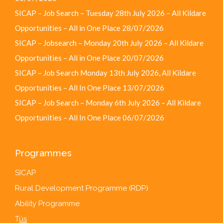
SICAP – Job Search – Tuesday 28th July 2026 – All Kildare
Opportunities – All in One Place
28/07/2026
SICAP – Jobsearch – Monday 20th July 2026 – All Kildare
Opportunities – All in One Place
20/07/2026
SICAP – Job Search Monday 13th July 2026, All Kildare
Opportunities – All In One Place
13/07/2026
SICAP – Job Search – Monday 6th July 2026 – All Kildare
Opportunities – All In One Place
06/07/2026
Programmes
SICAP
Rural Development Programme (RDP)
Ability Programme
T
ús