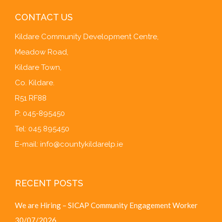
CONTACT US
Kildare Community Development Centre,
Meadow Road,
Kildare Town,
Co. Kildare.
R51 RF88
P: 045-895450
Tel: 045 895450
E-mail:
info@countykildarelp.ie
RECENT POSTS
We are Hiring – SICAP Community Engagement Worker
30/07/2026