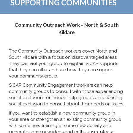
SUPPORTING COMMUNITIES
Community Outreach Work – North & South
Kildare
The Community Outreach workers cover North and
South Kildare with a focus on disadvantaged areas.
They can visit your group to explain SICAP supports
that they can offer and see how they can support
your community group.
SICAP Community Engagement workers can help
community groups to consult with those experiencing
social exclusion, or indeed help groups experiencing
social exclusion to consult about their needs or issues.
If you want to establish a new community group in
your area or strengthen an existing community group
with some new training or some new activity and
generate some new ideas and enthusiasm, please