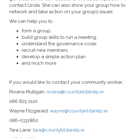
contact Linda. She can also show your group how to
network and take action on your group’s issues.
We can help you to :
form a group,
build group skills to run a meeting,
understand the governance code,
recruit new members,
develop a simple action plan
and much more
If you would like to contact your community worker :
Rioana Mulligan:
rioana@countykildarelp.ie
086 825 2120
Wayne Fitzgerald:
wayne@countykildarelp.ie
086-0332862
Tara Lane:
tara@countykildarelp.ie