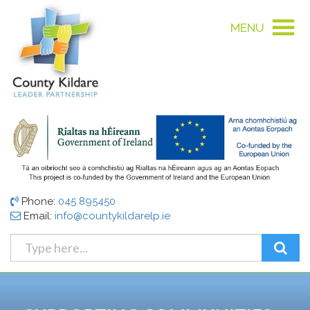
MENU
Phone:
045 895450
Email:
info@countykildarelp.ie