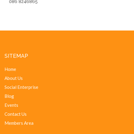
086 8246865
SITEMAP
Home
About Us
Social Enterprise
Blog
Events
Contact Us
Members Area