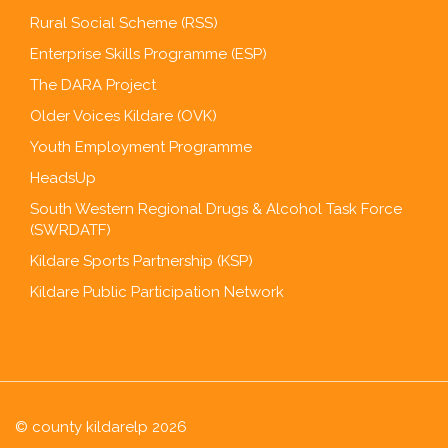
Rural Social Scheme (RSS)
Enterprise Skills Programme (ESP)
The DARA Project
Older Voices Kildare (OVK)
Youth Employment Programme
HeadsUp
South Western Regional Drugs & Alcohol Task Force
(SWRDATF)
Kildare Sports Partnership (KSP)
Kildare Public Participation Network
© county kildarelp 2026