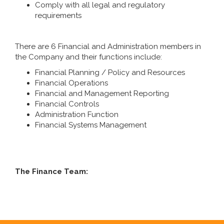
Comply with all legal and regulatory
requirements
There are 6 Financial and Administration members in
the Company and their functions include:
Financial Planning / Policy and Resources
Financial Operations
Financial and Management Reporting
Financial Controls
Administration Function
Financial Systems Management
The Finance Team: