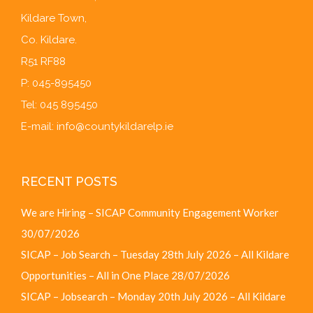
Kildare Town,
Co. Kildare.
R51 RF88
P: 045-895450
Tel: 045 895450
E-mail:
info@countykildarelp.ie
RECENT POSTS
We are Hiring – SICAP Community Engagement Worker
30/07/2026
SICAP – Job Search – Tuesday 28th July 2026 – All Kildare
Opportunities – All in One Place
28/07/2026
SICAP – Jobsearch – Monday 20th July 2026 – All Kildare