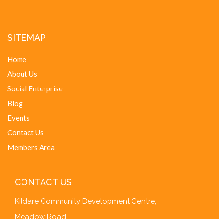
SITEMAP
Home
About Us
Social Enterprise
Blog
Events
Contact Us
Members Area
CONTACT US
Kildare Community Development Centre,
Meadow Road,