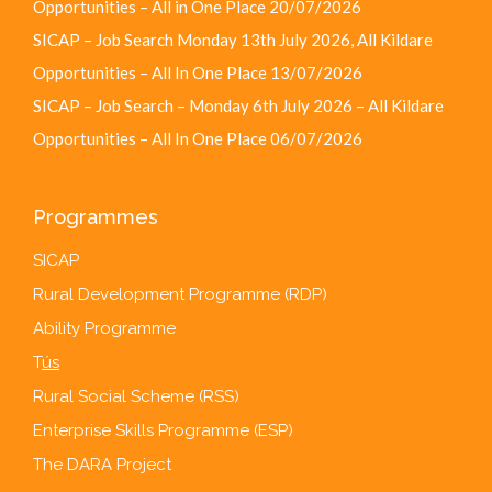
Opportunities – All in One Place
20/07/2026
SICAP – Job Search Monday 13th July 2026, All Kildare
Opportunities – All In One Place
13/07/2026
SICAP – Job Search – Monday 6th July 2026 – All Kildare
Opportunities – All In One Place
06/07/2026
Programmes
SICAP
Rural Development Programme (RDP)
Ability Programme
T
ús
Rural Social Scheme (RSS)
Enterprise Skills Programme (ESP)
The DARA Project