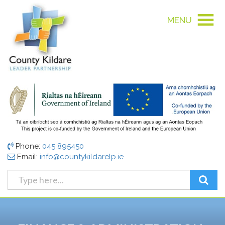
MENU
Phone:
045 895450
Email:
info@countykildarelp.ie