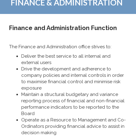
FINANCE & ADMINISTRATION
Finance and Administration Function
The Finance and Administration office strives to:
Deliver the best service to all internal and
external users
Drive the development and adherence to
company policies and internal controls in order
to maximise financial control and minimise risk
exposure
Maintain a structural budgetary and variance
reporting process of financial and non-financial
performance indicators to be reported to the
Board
Operate as a Resource to Management and Co-
Ordinators providing financial advice to assist in
decision making