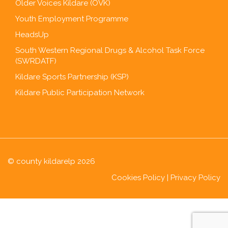
Older Voices Kildare (OVK)
Youth Employment Programme
HeadsUp
South Western Regional Drugs & Alcohol Task Force
(SWRDATF)
Kildare Sports Partnership (KSP)
Kildare Public Participation Network
© county kildarelp 2026
Cookies Policy
|
Privacy Policy