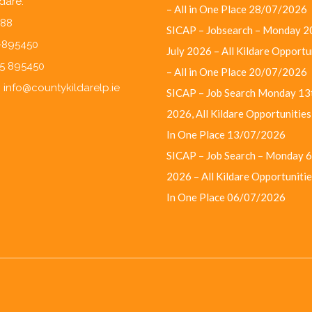
ldare.
– All in One Place
28/07/2026
F88
SICAP – Jobsearch – Monday 2
5-895450
July 2026 – All Kildare Opportu
45 895450
– All in One Place
20/07/2026
:
info@countykildarelp.ie
SICAP – Job Search Monday 13t
2026, All Kildare Opportunities 
In One Place
13/07/2026
SICAP – Job Search – Monday 6
2026 – All Kildare Opportunities
In One Place
06/07/2026