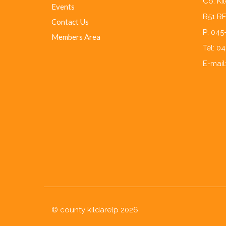
Co. Ki
Events
R51 R
Contact Us
P: 04
Members Area
Tel: 0
E-mail
© county kildarelp 2026