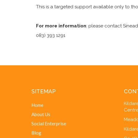
This is a targeted support available only to th
For more information
: please contact Sinead
083) 393 1291
SITEMAP
CON
Kilda
Home
Centre
About Us
Meado
Social Enterprise
Kildar
Blog