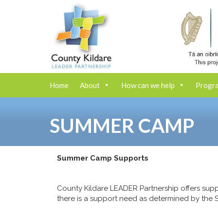
Home
About
How can we help
Progr
SUMMER CAMP
Summer Camp Supports
County Kildare LEADER Partnership offers supp
there is a support need as determined by the