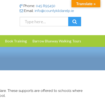
Translate »
Phone:
045 895450
Email:
info@countykildarelp.ie
Book Training
Barrow Blueway Walking Tours
are. These supports are offered to schools where
ool.