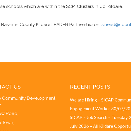
ose schools which are within the SCP Clusters in Co. Kildare.
 Bashir in County Kildare LEADER Partnership on:
sinead@county
TACT US
RECENT POSTS
re Community Development
We are Hiring – SICAP Commun
,
Engagement Worker
30/07/20
w Road,
SICAP – Job Search – Tuesday 
e Town,
July 2026 – All Kildare Opportu