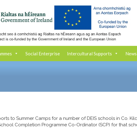
ammes
Social Enterprise
Intercultural Supports
News
orts to Summer Camps for a number of DEIS schools in Co. Kild
 School Completion Programme Co-Ordinator (SCP) for that sch