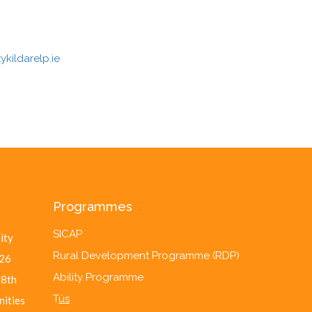
kildarelp.ie
Programmes
SICAP
ity
Rural Development Programme (RDP)
26
Ability Programme
28th
T
ús
nities