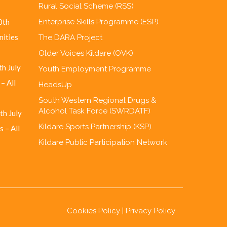
Rural Social Scheme (RSS)
0th
Enterprise Skills Programme (ESP)
nities
The DARA Project
Older Voices Kildare (OVK)
h July
Youth Employment Programme
– All
HeadsUp
South Western Regional Drugs &
Alcohol Task Force (SWRDATF)
th July
Kildare Sports Partnership (KSP)
 – All
Kildare Public Participation Network
Cookies Policy
|
Privacy Policy