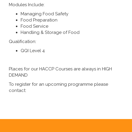
Modules Include:
Managing Food Safety
Food Preparation
Food Service
Handling & Storage of Food
Qualification:
QQI Level 4
Places for our HACCP Courses are always in HIGH
DEMAND
To register for an upcoming programme please
contact: