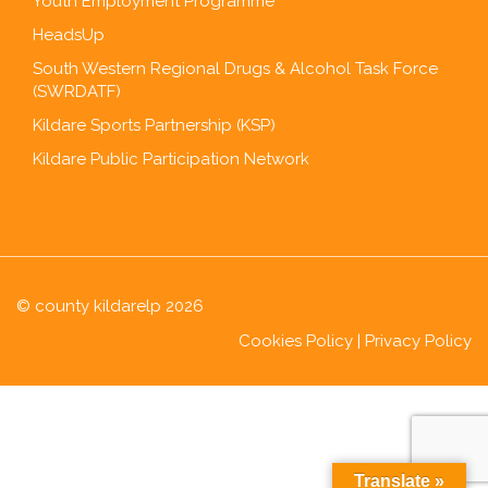
Youth Employment Programme
HeadsUp
South Western Regional Drugs & Alcohol Task Force
(SWRDATF)
Kildare Sports Partnership (KSP)
Kildare Public Participation Network
© county kildarelp 2026
Cookies Policy
|
Privacy Policy
Translate »