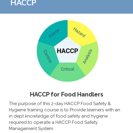
HACCP
HACCP for Food Handlers
The purpose of this 2-day HACCP Food Safety &
Hygiene training course is to Provide learners with an
in dept knowledge of food safety and hygiene
required to operate a HACCP Food Safety
Management System.