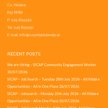
Co. Kildare.
R51 RF88
P: 045-895450
Tel: 045 895450
E-mail:
info@countykildarelp.ie
RECENT POSTS
We are Hiring – SICAP Community Engagement Worker
30/07/2026
SICAP – Job Search – Tuesday 28th July 2026 – All Kildare
Opportunities – All in One Place
28/07/2026
SICAP – Jobsearch – Monday 20th July 2026 – All Kildare
Opportunities – All in One Place
20/07/2026
SICAP – Job Search Monday 13th July 2026, All Kildare