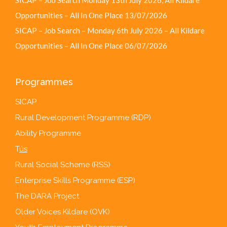
Opportunities – All In One Place
13/07/2026
SICAP – Job Search – Monday 6th July 2026 – All Kildare
Opportunities – All In One Place
06/07/2026
Programmes
SICAP
Rural Development Programme (RDP)
Ability Programme
T
ús
Rural Social Scheme (RSS)
Enterprise Skills Programme (ESP)
The DARA Project
Older Voices Kildare (OVK)