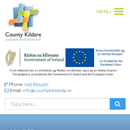
MENU
Phone:
045 895450
Email:
info@countykildarelp.ie