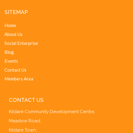
SITEMAP
Home
About Us
Social Enterprise
Blog
Events
Contact Us
Members Area
CONTACT US
Kildare Community Development Centre,
Meadow Road,
Kildare Town,