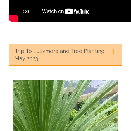
Trip To Lullymore and Tree Planting
May 2023