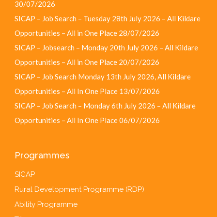
30/07/2026
SICAP – Job Search – Tuesday 28th July 2026 – All Kildare
Opportunities – All in One Place
28/07/2026
SICAP – Jobsearch – Monday 20th July 2026 – All Kildare
Opportunities – All in One Place
20/07/2026
SICAP – Job Search Monday 13th July 2026, All Kildare
Opportunities – All In One Place
13/07/2026
SICAP – Job Search – Monday 6th July 2026 – All Kildare
Opportunities – All In One Place
06/07/2026
Programmes
SICAP
Rural Development Programme (RDP)
Ability Programme