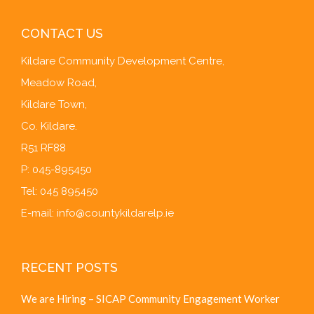
CONTACT US
Kildare Community Development Centre,
Meadow Road,
Kildare Town,
Co. Kildare.
R51 RF88
P: 045-895450
Tel: 045 895450
E-mail:
info@countykildarelp.ie
RECENT POSTS
We are Hiring – SICAP Community Engagement Worker