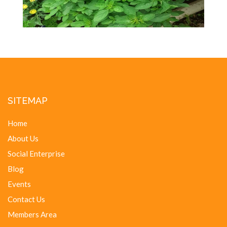
SITEMAP
Home
About Us
Social Enterprise
Blog
Events
Contact Us
Members Area