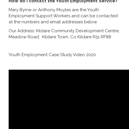
How do I contact the Youth Employment Service?
Mary Byrne or Anthony Moyles are the Youth
Employment Support Workers and can be contacted
at the numbers and email addresses below.
Our Address: Kildare Community Development Centre,
Meadow Road, Kildare Town, Co Kildare R51 RF88.
Youth Employment Case Study Video 2020: