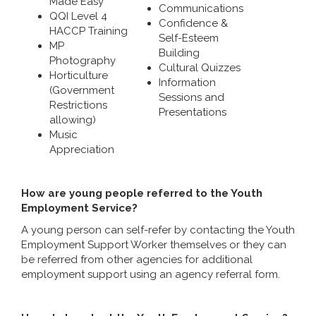
Made Easy
Communications
QQI Level 4
Confidence &
HACCP Training
Self-Esteem
MP
Building
Photography
Cultural Quizzes
Horticulture
Information
(Government
Sessions and
Restrictions
Presentations
allowing)
Music
Appreciation
How are young people referred to the Youth
Employment Service?
A young person can self-refer by contacting the Youth
Employment Support Worker themselves or they can
be referred from other agencies for additional
employment support using an agency referral form.