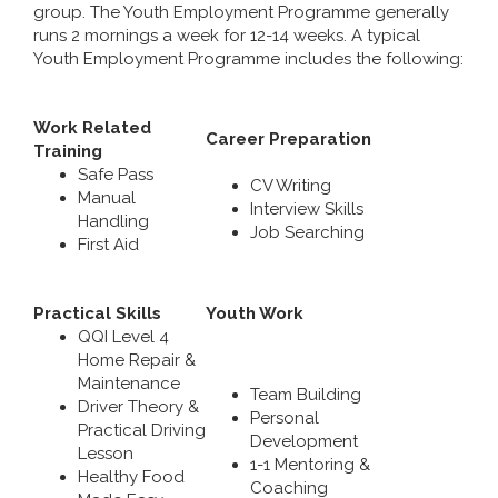
group. The Youth Employment Programme generally
runs 2 mornings a week for 12-14 weeks. A typical
Youth Employment Programme includes the following:
Work Related
Career Preparation
Training
Safe Pass
CV Writing
Manual
Interview Skills
Handling
Job Searching
First Aid
Practical Skills
Youth Work
QQI Level 4
Home Repair &
Maintenance
Team Building
Driver Theory &
Personal
Practical Driving
Development
Lesson
1-1 Mentoring &
Healthy Food
Coaching