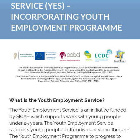
SERVICE (YES) –
INCORPORATING YOUTH
EMPLOYMENT PROGRAMME
What is the Youth Employment Service?
The Youth Employment Service is an initiative funded
by SICAP which supports work with young people
under 25 years. The Youth Employment Service
supports young people both individually and through
The Youth Employment Programme to progress to