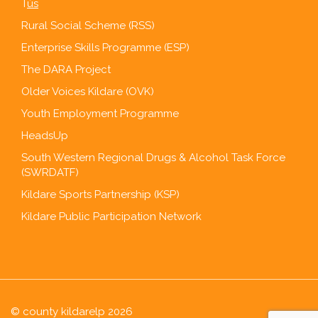
T
ús
Rural Social Scheme (RSS)
Enterprise Skills Programme (ESP)
The DARA Project
Older Voices Kildare (OVK)
Youth Employment Programme
HeadsUp
South Western Regional Drugs & Alcohol Task Force
(SWRDATF)
Kildare Sports Partnership (KSP)
Kildare Public Participation Network
© county kildarelp 2026