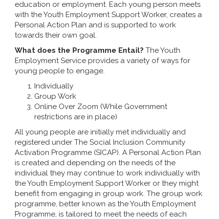
education or employment. Each young person meets
with the Youth Employment Support Worker, creates a
Personal Action Plan and is supported to work
towards their own goal.
What does the Programme Entail?
The Youth
Employment Service provides a variety of ways for
young people to engage.
Individually
Group Work
Online Over Zoom (While Government
restrictions are in place)
All young people are initially met individually and
registered under The Social Inclusion Community
Activation Programme (SICAP). A Personal Action Plan
is created and depending on the needs of the
individual they may continue to work individually with
the Youth Employment Support Worker or they might
benefit from engaging in group work. The group work
programme, better known as the Youth Employment
Programme, is tailored to meet the needs of each