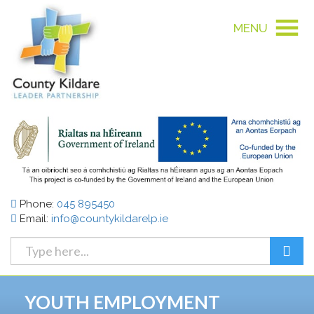
MENU
Phone:
045 895450
Email:
info@countykildarelp.ie
YOUTH EMPLOYMENT