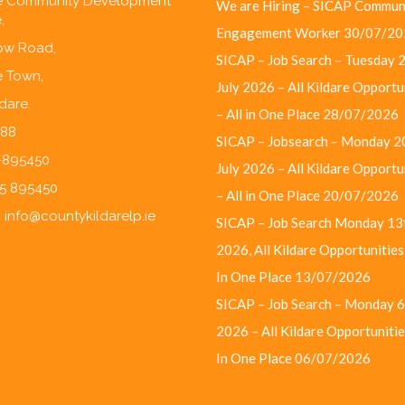
re Community Development
We are Hiring – SICAP Commun
,
Engagement Worker
30/07/20
w Road,
SICAP – Job Search – Tuesday 
e Town,
July 2026 – All Kildare Opportu
ldare.
– All in One Place
28/07/2026
F88
SICAP – Jobsearch – Monday 2
5-895450
July 2026 – All Kildare Opportu
45 895450
– All in One Place
20/07/2026
:
info@countykildarelp.ie
SICAP – Job Search Monday 13t
2026, All Kildare Opportunities 
In One Place
13/07/2026
SICAP – Job Search – Monday 6
2026 – All Kildare Opportunities
In One Place
06/07/2026