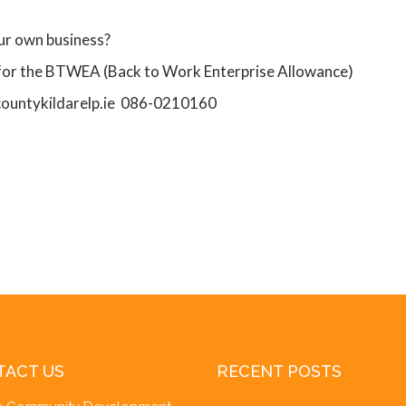
our own business?
 for the BTWEA (Back to Work Enterprise Allowance)
countykildarelp.ie 086-0210160
TACT US
RECENT POSTS