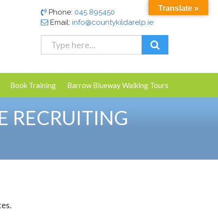
Translate »
Phone:
045 895450
Email:
info@countykildarelp.ie
Book Training
Barrow Blueway Walking Tours
E RECRUITING
tes.