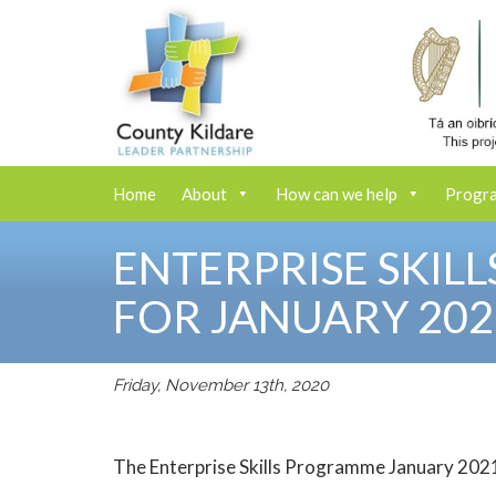
Home
About
How can we help
Progr
ENTERPRISE SKIL
FOR JANUARY 202
Friday, November 13th, 2020
The Enterprise Skills Programme January 2021