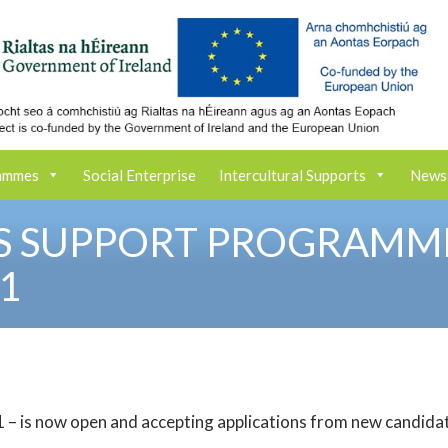
ammes
Social Enterprise
Intercultural Supports
News
LS SUPPORT PROGRAMM
1
 – is now open and accepting applications from new candida