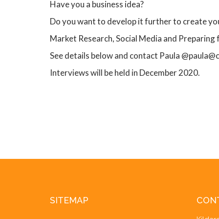
Have you a business idea?
Do you want to develop it further to create y
Market Research, Social Media and Preparing
See details below and contact Paula @paula@
Interviews will be held in December 2020.
SITEMAP
CON