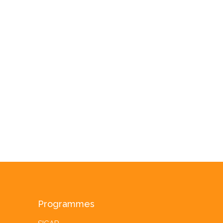
Programmes