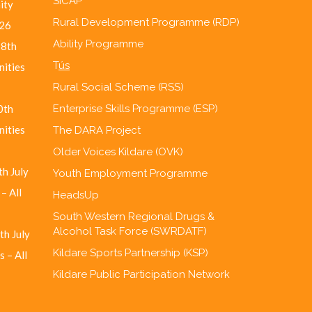
SICAP
ity
Rural Development Programme (RDP)
26
Ability Programme
28th
T
ús
nities
Rural Social Scheme (RSS)
0th
Enterprise Skills Programme (ESP)
nities
The DARA Project
Older Voices Kildare (OVK)
h July
Youth Employment Programme
– All
HeadsUp
South Western Regional Drugs &
Alcohol Task Force (SWRDATF)
th July
Kildare Sports Partnership (KSP)
 – All
Kildare Public Participation Network