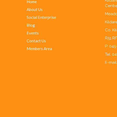
Kilda
Home
Centre
About Us
Meado
Social Enterprise
Kildar
Blog
Co. Ki
Events
R51 R
Contact Us
P: 04
Members Area
Tel: 0
E-mail