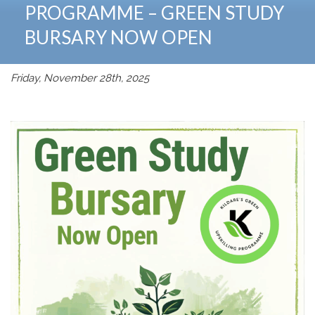
PROGRAMME – GREEN STUDY
BURSARY NOW OPEN
Friday, November 28th, 2025