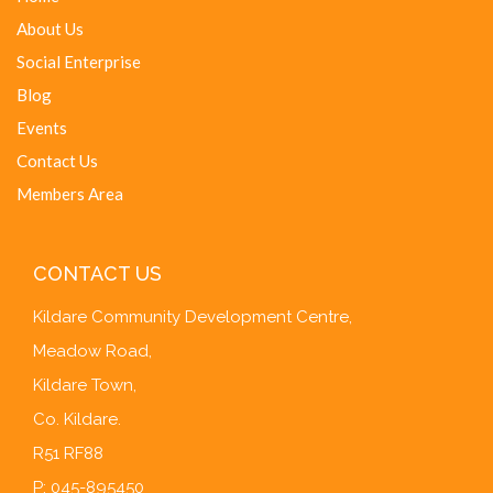
About Us
Social Enterprise
Blog
Events
Contact Us
Members Area
CONTACT US
Kildare Community Development Centre,
Meadow Road,
Kildare Town,
Co. Kildare.
R51 RF88
P: 045-895450