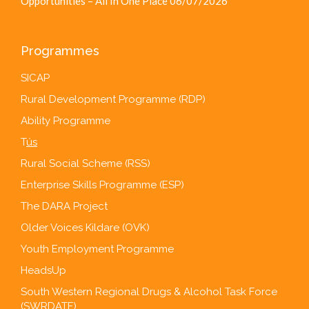
Opportunities – All In One Place
06/07/2026
Programmes
SICAP
Rural Development Programme (RDP)
Ability Programme
T
ús
Rural Social Scheme (RSS)
Enterprise Skills Programme (ESP)
The DARA Project
Older Voices Kildare (OVK)
Youth Employment Programme
HeadsUp
South Western Regional Drugs & Alcohol Task Force
(SWRDATF)