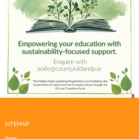
SITEMAP
Home