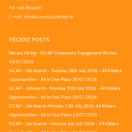
Tel: 045 895450
E-mail:
info@countykildarelp.ie
RECENT POSTS
We are Hiring – SICAP Community Engagement Worker
30/07/2026
SICAP – Job Search – Tuesday 28th July 2026 – All Kildare
Opportunities – All in One Place
28/07/2026
SICAP – Jobsearch – Monday 20th July 2026 – All Kildare
Opportunities – All in One Place
20/07/2026
SICAP – Job Search Monday 13th July 2026, All Kildare
Opportunities – All In One Place
13/07/2026
SICAP – Job Search – Monday 6th July 2026 – All Kildare