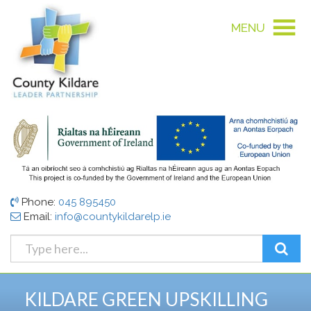
MENU
Phone:
045 895450
Email:
info@countykildarelp.ie
KILDARE GREEN UPSKILLING