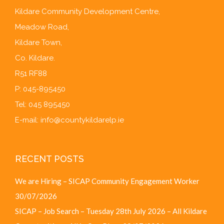
Kildare Community Development Centre,
Meadow Road,
Kildare Town,
Co. Kildare.
R51 RF88
P: 045-895450
Tel: 045 895450
E-mail:
info@countykildarelp.ie
RECENT POSTS
We are Hiring – SICAP Community Engagement Worker
30/07/2026
SICAP – Job Search – Tuesday 28th July 2026 – All Kildare