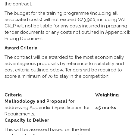
the contract.
The budget for the training programme (including all
associated costs) will not exceed €23,900, including VAT.
CKLP will not be liable for any costs incurred in preparing
tender documents or any costs not outlined in Appendix II:
Pricing Document.
Award Criteria
The contract will be awarded to the most economically
advantageous proposals by reference to suitability and
cost criteria outlined below. Tenders will be required to
score a minimum of 70 to stay in the competition:
Criteria
Weighting
Methodology and Proposal
for
addressing Appendix 1 Specification for
45 marks
Requirements.
Capacity to Deliver
This will be assessed based on the level