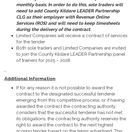
monthly basis. In order to do this, sole traders will
need to add County Kildare LEADER Partnership
CLG as their employer with Revenue Online
Services
(
ROS) and will need to keep timesheets
during the delivery of the contract.
Limited Companies will receive a contract of services
for the tender.
Both sole traders and Limited Companies are invited
to join the County Kildare LEADER Partnership panel
of trainers for 2025 – 2028.
Additional Information
If for any reason it is not possible to award the
contract to the designated successful tenderer
emerging from this competitive process, or if having
awarded the contract the contracting authority
considers that the successful tenderer has not met
its obligations, the contracting authority reserves the
right to award the contract to the next highest
scoring tender based on the terms advertised. This