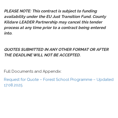
PLEASE NOTE: This contract is subject to funding
availability under the EU Just Transition Fund. County
Kildare LEADER Partnership may cancel this tender
process at any time prior to a contract being entered
into.
QUOTES SUBMITTED IN ANY OTHER FORMAT OR AFTER
THE DEADLINE WILL NOT BE ACCEPTED.
Full Documents and Appendix:
Request for Quote – Forest School Programme – Updated
17.08.2025