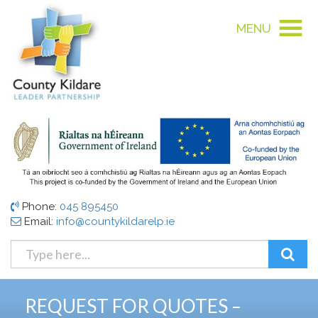
MENU
Phone:
045 895450
Email:
info@countykildarelp.ie
REQUEST FOR QUOTES –