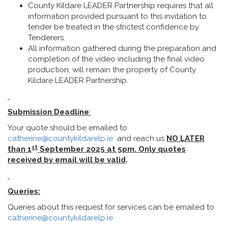
County Kildare LEADER Partnership requires that all
information provided pursuant to this invitation to
tender be treated in the strictest confidence by
Tenderers.
All information gathered during the preparation and
completion of the video including the final video
production, will remain the property of County
Kildare LEADER Partnership.
Submission Deadline
:
Your quote should be emailed to
catherine@countykildarelp.ie
and reach us
NO LATER
st
than 1
September
2025 at 5pm. Only quotes
received by email will be
valid
.
Queries:
Queries about this request for services can be emailed to
catherine@countykildarelp.ie