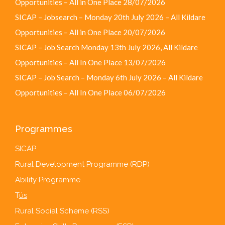
Opportunities – All in One Place
28/07/2026
SICAP – Jobsearch – Monday 20th July 2026 – All Kildare
Opportunities – All in One Place
20/07/2026
SICAP – Job Search Monday 13th July 2026, All Kildare
Opportunities – All In One Place
13/07/2026
SICAP – Job Search – Monday 6th July 2026 – All Kildare
Opportunities – All In One Place
06/07/2026
Programmes
SICAP
Rural Development Programme (RDP)
Ability Programme
T
ús
Rural Social Scheme (RSS)