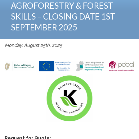
AGROFORESTRY & FOREST
SKILLS – CLOSING DATE 1ST
SEPTEMBER 2025
Monday, August 25th, 2025
Request for Quote: