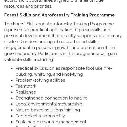
economic opportunities aligned with their unique
resources and priorities.
Forest Skills and Agroforestry Training Programme
The Forest Skills and Agroforestry Training Programme
represents a practical application of green skills and
personal development that directly supports post-primary
students’ understanding of nature-based skills,
engagement in personal growth, and promotion of the
green economy. Participants in this programme will gain
valuable skills, including:
Practical skills such as responsible tool use, fire-
building, whittling, and knot-tying
Problem-solving abilities
Teamwork
Resilience
Strengthened connection to nature
Local environmental stewardship
Nature-based solutions thinking
Ecological responsibility
Sustainable resource management