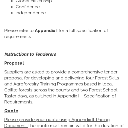
Global citizenship
Confidence
Independence
Please refer to
Appendix I
for a full specification of
requirements.
Instructions to Tenderers
Proposal
Suppliers are asked to provide a comprehensive tender
proposal for developing and delivering four Forest Skills
and Agroforestry Training Programmes based in local
Coillte forests across the county and two Forest School
Taster days, as outlined in Appendix I – Specification of
Requirements.
Quote
Please provide your quote using Appendix II: Pricing
Document.
The quote must remain valid for the duration of