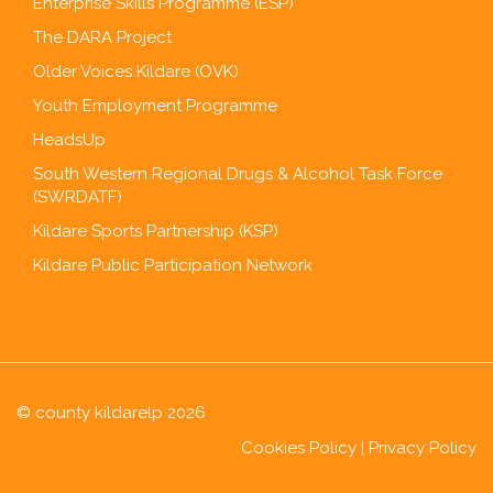
Enterprise Skills Programme (ESP)
The DARA Project
Older Voices Kildare (OVK)
Youth Employment Programme
HeadsUp
South Western Regional Drugs & Alcohol Task Force
(SWRDATF)
Kildare Sports Partnership (KSP)
Kildare Public Participation Network
© county kildarelp 2026
Cookies Policy
|
Privacy Policy