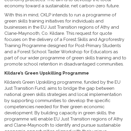
economy toward a sustainable, net carbon-zero future.
With this in mind, CKLP intends to run a programme of
green skills training initiatives for individuals and
businesses in the EU Just Transition regions of Athy and
Clane-Maynooth, Co. Kildare. This request for quote
focuses on the delivery of a Forest Skills and Agroforestry
Training Programme designed for Post-Primary Students
and a Forest School Taster Workshop for Educators as
part of our wider programme of green skills training and to
promote school retention in disadvantaged communities.
Kildare’s Green Upskilling Programme
Kildare’s Green Upskilling programme, funded by the EU
Just Transition Fund, aims to bridge the gap between
national green skills strategies and local implementation
by supporting communities to develop the specific
competencies needed for their green economic
development. By building capacity in green skills, the
programme will enable EU Just Transition regions of Athy
and Clane-Maynooth to identify and pursue sustainable