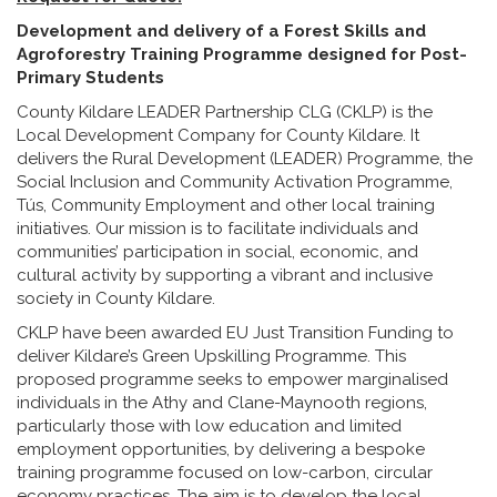
Development and delivery of a Forest Skills and
Agroforestry Training Programme designed for Post-
Primary Students
County Kildare LEADER Partnership CLG (CKLP) is the
Local Development Company for County Kildare. It
delivers the Rural Development (LEADER) Programme, the
Social Inclusion and Community Activation Programme,
Tús, Community Employment and other local training
initiatives. Our mission is to facilitate individuals and
communities’ participation in social, economic, and
cultural activity by supporting a vibrant and inclusive
society in County Kildare.
CKLP have been awarded EU Just Transition Funding to
deliver Kildare’s Green Upskilling Programme. This
proposed programme seeks to empower marginalised
individuals in the Athy and Clane-Maynooth regions,
particularly those with low education and limited
employment opportunities, by delivering a bespoke
training programme focused on low-carbon, circular
economy practices. The aim is to develop the local