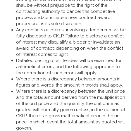
shall be without prejudice to the right of the
contracting authority to cancel this competitive
process and/or initiate a new contract award
procedure as its sole discretion.
Any conflicts of interest involving a tenderer must be
fully disclosed to CKLP. Failure to disclose a conflict
of interest may disqualify a bidder or invalidate an
award of contract, depending on when the conflict
of interest comes to light.
Detailed pricing of all Tenders will be examined for
arithmetical errors, and the following approach to
the correction of such errors will apply:
Where there is a discrepancy between amounts in
figures and words, the amount in words shall apply.
Where there is a discrepancy between the unit price
and the total amount derived from the multiplication
of the unit price and the quantity, the unit price as
quoted will normally govern unless, in the opinion of
CKLP, there is a gross mathematical error in the unit
price. In which event the total amount as quoted will
govern.