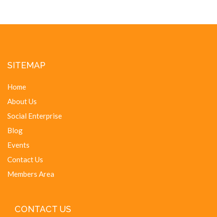
SITEMAP
Home
About Us
Social Enterprise
Blog
Events
Contact Us
Members Area
CONTACT US