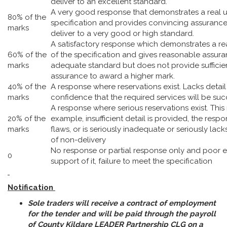
deliver to an excellent standard.
A very good response that demonstrates a real 
80% of the
specification and provides convincing assurance 
marks
deliver to a very good or high standard.
A satisfactory response which demonstrates a r
60% of the
of the specification and gives reasonable assura
marks
adequate standard but does not provide sufficie
assurance to award a higher mark.
40% of the
A response where reservations exist. Lacks detai
marks
confidence that the required services will be suc
A response where serious reservations exist. Thi
20% of the
example, insufficient detail is provided, the res
marks
flaws, or is seriously inadequate or seriously lacks
of non-delivery
No response or partial response only and poor 
0
support of it, failure to meet the specification
Notification
Sole traders will receive a contract of employment
for the tender and will be paid through the payroll
of County Kildare LEADER Partnership CLG on a