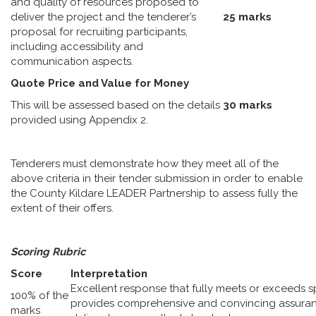
and quality of resources proposed to
deliver the project and the tenderer’s
25 marks
proposal for recruiting participants,
including accessibility and
communication aspects.
Quote Price and Value for Money
This will be assessed based on the details
30 marks
provided using Appendix 2.
Tenderers must demonstrate how they meet all of the
above criteria in their tender submission in order to enable
the County Kildare LEADER Partnership to assess fully the
extent of their offers.
Scoring Rubric
Score
Interpretation
Excellent response that fully meets or exceeds s
100% of the
provides comprehensive and convincing assuranc
marks