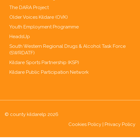
The DARA Project
Older Voices Kildare (OVK)
Youth Employment Programme
HeadsUp
South Western Regional Drugs & Alcohol Task Force
(SWRDATF)
Kildare Sports Partnership (KSP)
Kildare Public Participation Network
© county kildarelp 2026
Cookies Policy
|
Privacy Policy