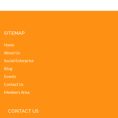
SITEMAP
Home
About Us
Social Enterprise
Blog
Events
Contact Us
Members Area
CONTACT US