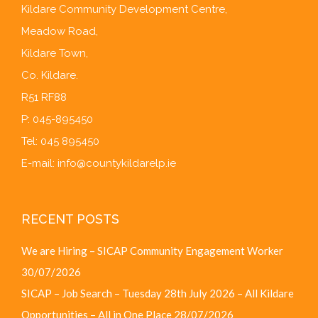
Kildare Community Development Centre,
Meadow Road,
Kildare Town,
Co. Kildare.
R51 RF88
P: 045-895450
Tel: 045 895450
E-mail:
info@countykildarelp.ie
RECENT POSTS
We are Hiring – SICAP Community Engagement Worker
30/07/2026
SICAP – Job Search – Tuesday 28th July 2026 – All Kildare
Opportunities – All in One Place
28/07/2026