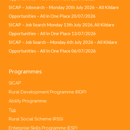
SICAP – Jobsearch – Monday 20th July 2026 – All Kildare
Opportunities – All in One Place
20/07/2026
SICAP – Job Search Monday 13th July 2026, All Kildare
Opportunities – All In One Place
13/07/2026
SICAP – Job Search – Monday 6th July 2026 – All Kildare
Opportunities – All In One Place
06/07/2026
Programmes
SICAP
Rural Development Programme (RDP)
Ability Programme
T
ús
Rural Social Scheme (RSS)
Enterprise Skills Programme (ESP)