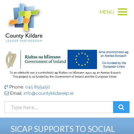
MENU
Phone:
045 895450
Email:
info@countykildarelp.ie
SICAP SUPPORTS TO SOCIAL