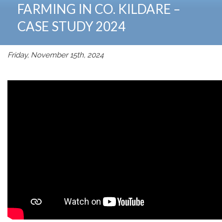
FARMING IN CO. KILDARE –
CASE STUDY 2024
Friday, November 15th, 2024