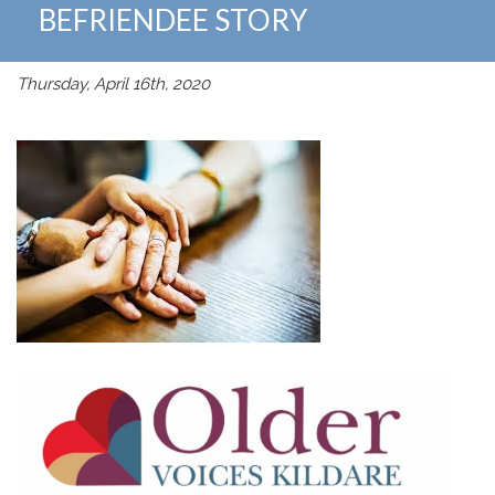
BEFRIENDEE STORY
Thursday, April 16th, 2020