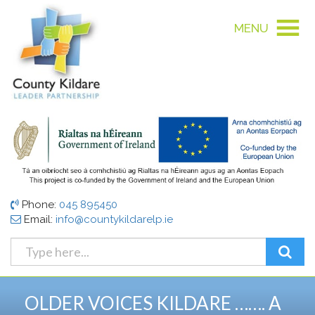
MENU
Phone:
045 895450
Email:
info@countykildarelp.ie
OLDER VOICES KILDARE ……. A