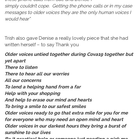
simply couldn’t cope. Getting the phone calls or in my case
messages to older voices they are the only human voices I
would hear”
Trish also gave Denise a really lovely piece that she had
written herself – to say Thank you
Older voices untied together during Cova19 together but
yet apart
There to listen
There to hear all our worries
All our concerns
To lend a helping hand from a far
Help with your shopping
And help to erase our mind and hearts
To bring a smile to our safest smiles
Older voices ready to go that extra mile for you for me
for everyone who may need an open mind and heart
Older voices in our darkest hours they bring a burst of
sunshine to our lives