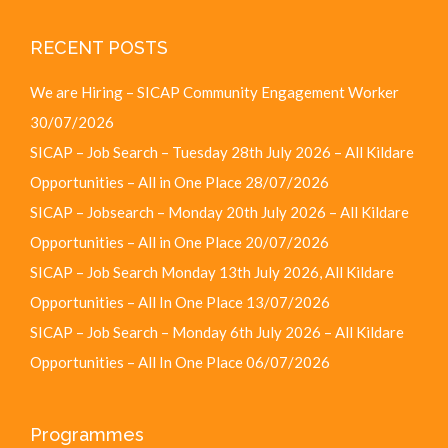
RECENT POSTS
We are Hiring – SICAP Community Engagement Worker
30/07/2026
SICAP – Job Search – Tuesday 28th July 2026 – All Kildare
Opportunities – All in One Place
28/07/2026
SICAP – Jobsearch – Monday 20th July 2026 – All Kildare
Opportunities – All in One Place
20/07/2026
SICAP – Job Search Monday 13th July 2026, All Kildare
Opportunities – All In One Place
13/07/2026
SICAP – Job Search – Monday 6th July 2026 – All Kildare
Opportunities – All In One Place
06/07/2026
Programmes