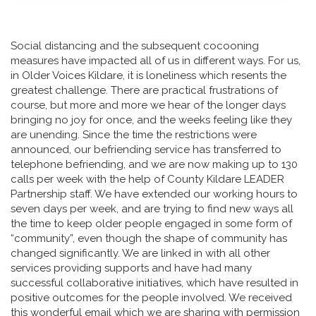
Social distancing and the subsequent cocooning
measures have impacted all of us in different ways. For us,
in Older Voices Kildare, it is loneliness which resents the
greatest challenge. There are practical frustrations of
course, but more and more we hear of the longer days
bringing no joy for once, and the weeks feeling like they
are unending. Since the time the restrictions were
announced, our befriending service has transferred to
telephone befriending, and we are now making up to 130
calls per week with the help of County Kildare LEADER
Partnership staff. We have extended our working hours to
seven days per week, and are trying to find new ways all
the time to keep older people engaged in some form of
“community”, even though the shape of community has
changed significantly. We are linked in with all other
services providing supports and have had many
successful collaborative initiatives, which have resulted in
positive outcomes for the people involved. We received
this wonderful email which we are sharing with permission