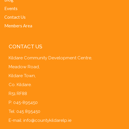
Events
Contact Us
Members Area
CONTACT US
Kildare Community Development Centre,
Meadow Road,
Kildare Town,
Co. Kildare.
R51 RF88
P: 045-895450
Tel: 045 895450
E-mail:
info@countykildarelp.ie