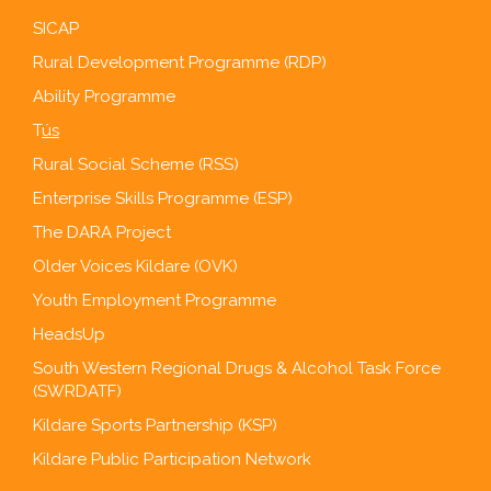
SICAP
Rural Development Programme (RDP)
Ability Programme
T
ús
Rural Social Scheme (RSS)
Enterprise Skills Programme (ESP)
The DARA Project
Older Voices Kildare (OVK)
Youth Employment Programme
HeadsUp
South Western Regional Drugs & Alcohol Task Force
(SWRDATF)
Kildare Sports Partnership (KSP)
Kildare Public Participation Network