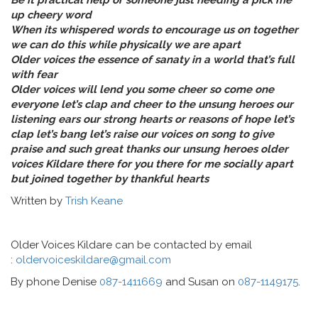
Be it practical help or someone just needing a pick me
up cheery word
When its whispered words to encourage us on together
we can do this while physically we are apart
Older voices the essence of sanaty in a world that’s full
with fear
Older voices will lend you some cheer so come one
everyone let’s clap and cheer to the unsung heroes our
listening ears our strong hearts or reasons of hope let’s
clap let’s bang let’s raise our voices on song to give
praise and such great thanks our unsung heroes older
voices Kildare there for you there for me socially apart
but joined together by thankful hearts
Written by
Trish Keane
Older Voices Kildare can be contacted by email
:
oldervoiceskildare@gmail.com
By phone Denise
087-1411669
and Susan on
087-1149175
.