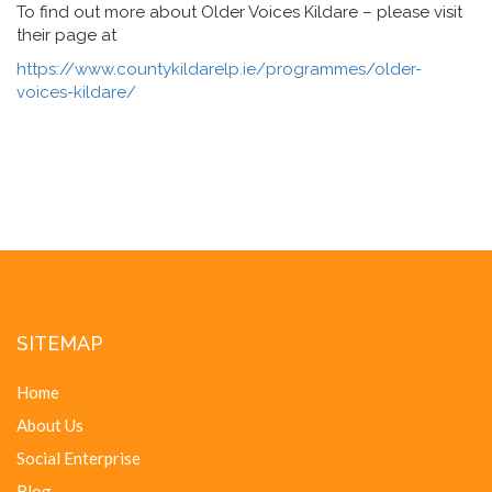
To find out more about Older Voices Kildare – please visit
their page at
https://www.countykildarelp.ie/programmes/older-
voices-kildare/
SITEMAP
Home
About Us
Social Enterprise
Blog