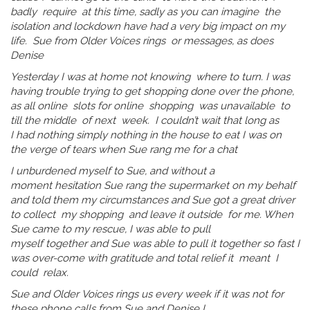
badly require at this time, sadly as you can imagine the
isolation and lockdown have had a very big impact on my
life. Sue from Older Voices rings or messages, as does
Denise
Yesterday I was at home not knowing where to turn. I was
having trouble trying to get shopping done over the phone,
as all online slots for online shopping was unavailable to
till the middle of next week. I couldn’t wait that long as
I had nothing simply nothing in the house to eat I was on
the verge of tears when Sue rang me for a chat
I unburdened myself to Sue, and without a
moment hesitation Sue rang the supermarket on my behalf
and told them my circumstances and Sue got a great driver
to collect my shopping and leave it outside for me. When
Sue came to my rescue, I was able to pull
myself together and Sue was able to pull it together so fast I
was over-come with gratitude and total relief it meant I
could relax.
Sue and Older Voices rings us every week if it was not for
these phone calls from Sue and Denise I