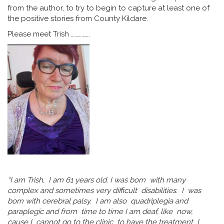
from the author, to try to begin to capture at least one of
the positive stories from County Kildare.
Please meet Trish …………….
“I am Trish, I am 61 years old. I was born with many
complex and sometimes very difficult disabilities. I was
born with cerebral palsy. I am also quadriplegia and
paraplegic and from time to time I am deaf, like now,
cause I cannot go to the clinic to have the treatment I